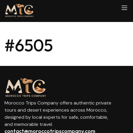
#6505
Morocco Trips Company offers authentic private
tours and desert experiences across Morocco,
designed by local experts for safe, comfortable,
and memorable travel.
contact@moroccotripscompany.com