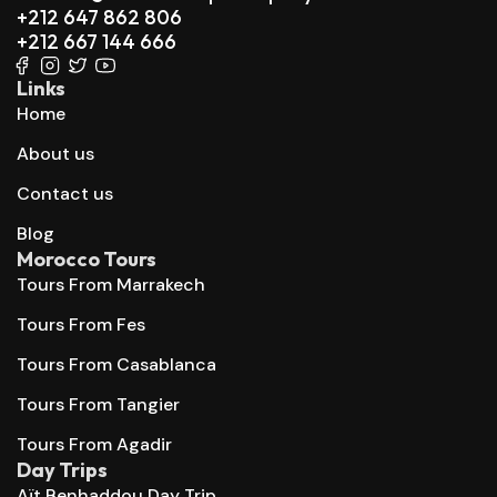
+212 647 862 806
+212 667 144 666
Links
Home
About us
Contact us
Blog
Morocco Tours
Tours From Marrakech
Tours From Fes
Tours From Casablanca
Tours From Tangier
Tours From Agadir
Day Trips
Aït Benhaddou Day Trip