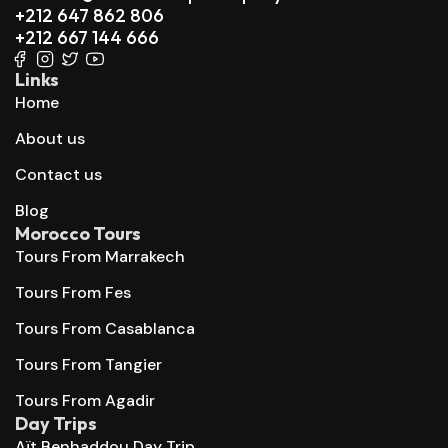
+212 647 862 806
+212 667 144 666
Links
Home
About us
Contact us
Blog
Morocco Tours
Tours From Marrakech
Tours From Fes
Tours From Casablanca
Tours From Tangier
Tours From Agadir
Day Trips
Aït Benhaddou Day Trip