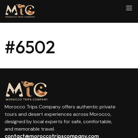
#6502
Morocco Trips Company offers authentic private
tours and desert experiences across Morocco,
designed by local experts for safe, comfortable,
and memorable travel.
contact@moroccotripscompany.com