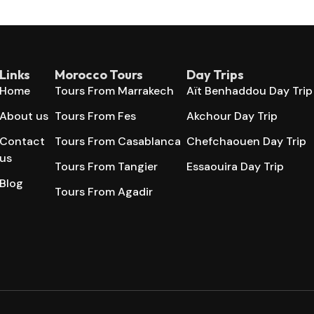
Links
Morocco Tours
Day Trips
Home
Tours From Marrakech
Aït Benhaddou Day Trip
About us
Tours From Fes
Akchour Day Trip
Contact
Tours From Casablanca
Chefchaouen Day Trip
us
Tours From Tangier
Essaouira Day Trip
Blog
Tours From Agadir