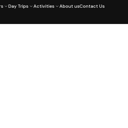
rs
Day Trips
Activities
About us
Contact Us