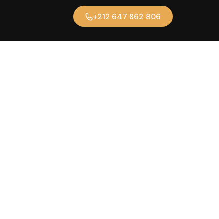
+212 647 862 806