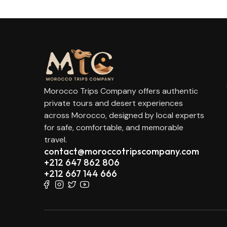
Morocco Trips Company offers authentic
private tours and desert experiences
across Morocco, designed by local experts
for safe, comfortable, and memorable
travel.
contact@moroccotripscompany.com
+212 647 862 806
+212 667 144 666