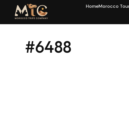
Home
Morocco Tou
#6488