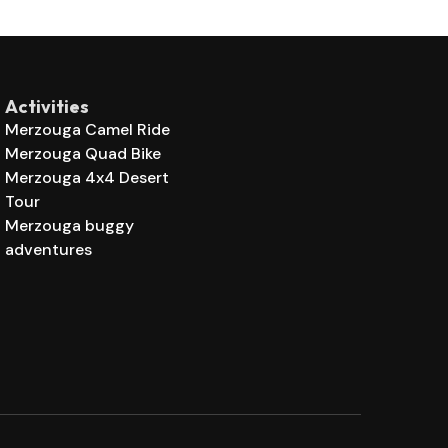
Activities
Merzouga Camel Ride
Merzouga Quad Bike
Merzouga 4x4 Desert
Tour
Merzouga buggy
adventures