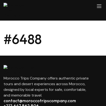
#6488
Morocco Trips Company offers authentic private
tours and desert experiences across Morocco,
designed by local experts for safe, comfortable,
and memorable travel.
contact@moroccotripscompany.com
+212 647 862 806