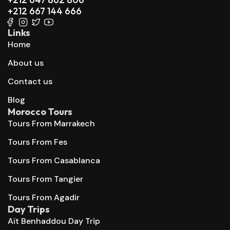
+212 667 144 666
Links
Home
About us
Contact us
Blog
Morocco Tours
Tours From Marrakech
Tours From Fes
Tours From Casablanca
Tours From Tangier
Tours From Agadir
Day Trips
Aït Benhaddou Day Trip