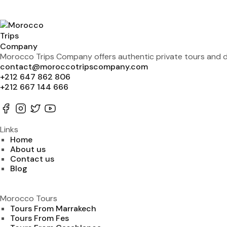
Morocco Trips Company offers authentic private tours and de
contact@moroccotripscompany.com
+212 647 862 806
+212 667 144 666
Links
Home
About us
Contact us
Blog
Morocco Tours
Tours From Marrakech
Tours From Fes