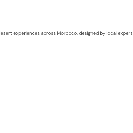
sert experiences across Morocco, designed by local experts 