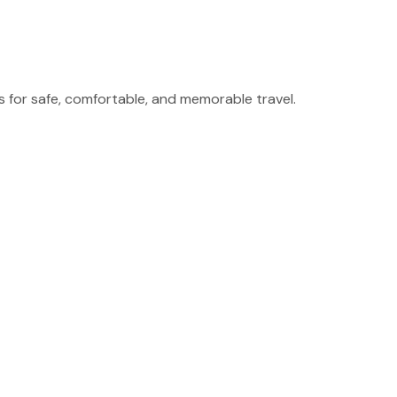
for safe, comfortable, and memorable travel.