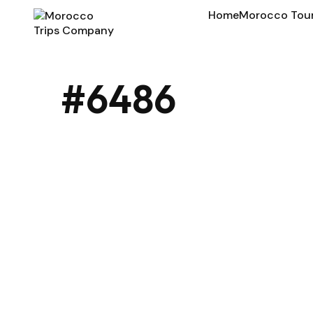
Home
Morocco Tou
#6486