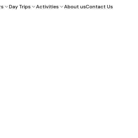
rs
Day Trips
Activities
About us
Contact Us