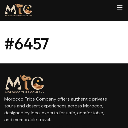
#6457
Morocco Trips Company offers authentic private
tours and desert experiences across Morocco,
designed by local experts for safe, comfortable,
and memorable travel.
contact@moroccotripscompany.com