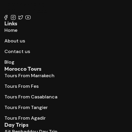
+212 647 862 806
+212 667 144 666
Links
Home
About us
Contact us
Blog
Morocco Tours
Tours From Marrakech
Tours From Fes
Tours From Casablanca
Tours From Tangier
Tours From Agadir
Day Trips
Aït Benhaddou Day Trip