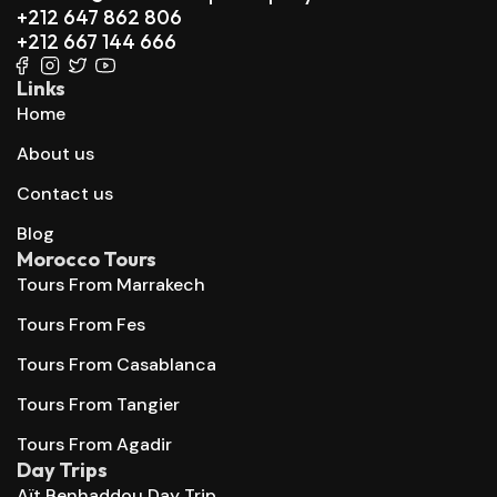
+212 647 862 806
+212 667 144 666
Links
Home
About us
Contact us
Blog
Morocco Tours
Tours From Marrakech
Tours From Fes
Tours From Casablanca
Tours From Tangier
Tours From Agadir
Day Trips
Aït Benhaddou Day Trip