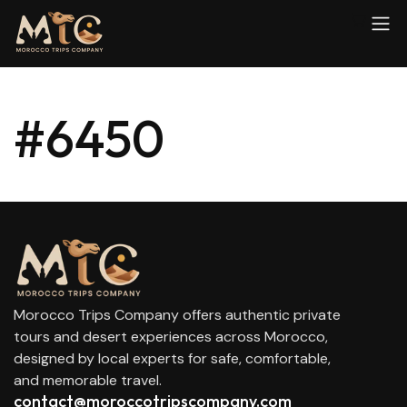
#6450
Morocco Trips Company offers authentic private
tours and desert experiences across Morocco,
designed by local experts for safe, comfortable,
and memorable travel.
contact@moroccotripscompany.com