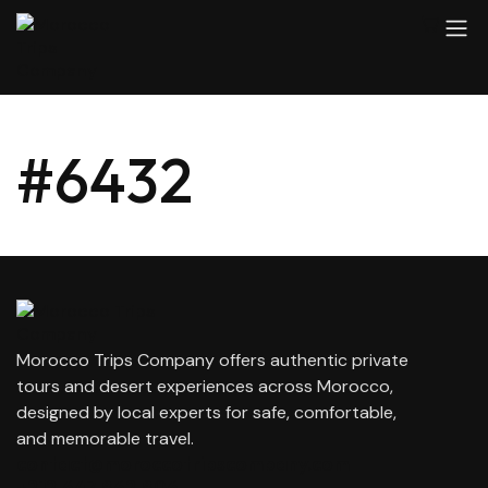
#6432
Morocco Trips Company offers authentic private
tours and desert experiences across Morocco,
designed by local experts for safe, comfortable,
and memorable travel.
contact@moroccotripscompany.com
+212 647 862 806