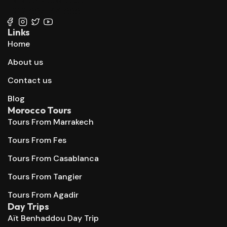
+212 667 144 666
Links
Home
About us
Contact us
Blog
Morocco Tours
Tours From Marrakech
Tours From Fes
Tours From Casablanca
Tours From Tangier
Tours From Agadir
Day Trips
Aït Benhaddou Day Trip