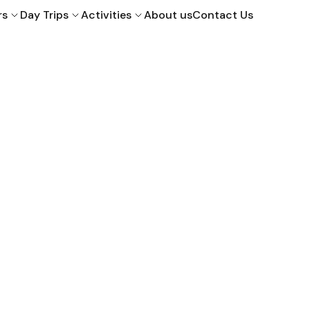
rs
Day Trips
Activities
About us
Contact Us