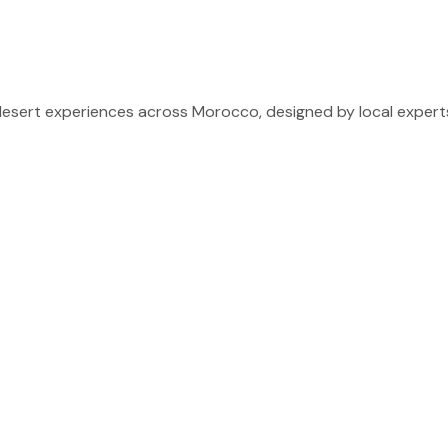
sert experiences across Morocco, designed by local experts 