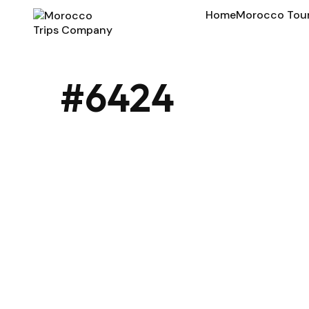
Home
Morocco Tou
#6424