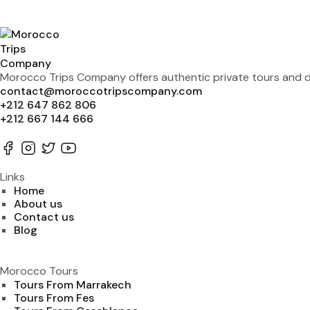
Morocco Trips Company offers authentic private tours and de
contact@moroccotripscompany.com
+212 647 862 806
+212 667 144 666
Links
Home
About us
Contact us
Blog
Morocco Tours
Tours From Marrakech
Tours From Fes