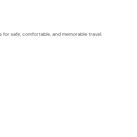
for safe, comfortable, and memorable travel.