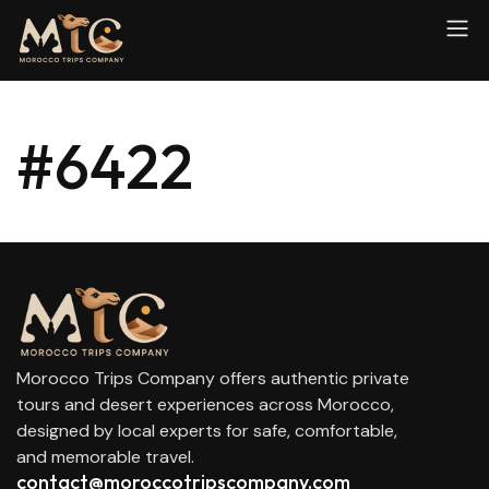
#6422
Morocco Trips Company offers authentic private
tours and desert experiences across Morocco,
designed by local experts for safe, comfortable,
and memorable travel.
contact@moroccotripscompany.com