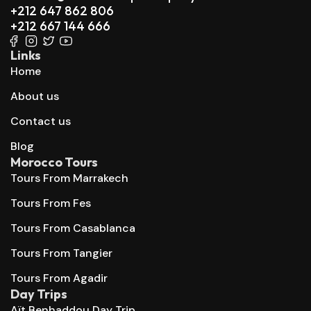
+212 647 862 806
+212 667 144 666
Links
Home
About us
Contact us
Blog
Morocco Tours
Tours From Marrakech
Tours From Fes
Tours From Casablanca
Tours From Tangier
Tours From Agadir
Day Trips
Aït Benhaddou Day Trip