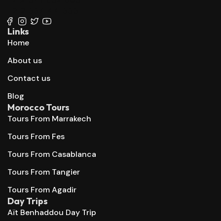
+212 667 144 666
Links
Home
About us
Contact us
Blog
Morocco Tours
Tours From Marrakech
Tours From Fes
Tours From Casablanca
Tours From Tangier
Tours From Agadir
Day Trips
Aït Benhaddou Day Trip