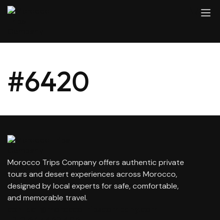
#6420
Morocco Trips Company offers authentic private
tours and desert experiences across Morocco,
designed by local experts for safe, comfortable,
and memorable travel.
contact@moroccotripscompany.com
+212 647 862 806