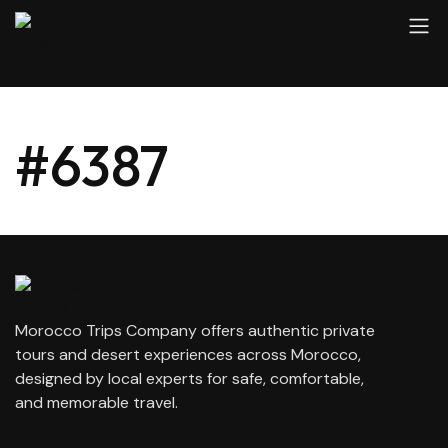
#6387
Morocco Trips Company offers authentic private
tours and desert experiences across Morocco,
designed by local experts for safe, comfortable,
and memorable travel.
contact@moroccotripscompany.com
+212 647 862 806