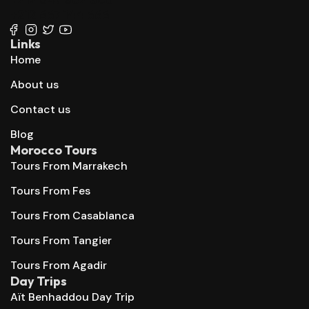
+212 667 144 666
Links
Home
About us
Contact us
Blog
Morocco Tours
Tours From Marrakech
Tours From Fes
Tours From Casablanca
Tours From Tangier
Tours From Agadir
Day Trips
Aït Benhaddou Day Trip