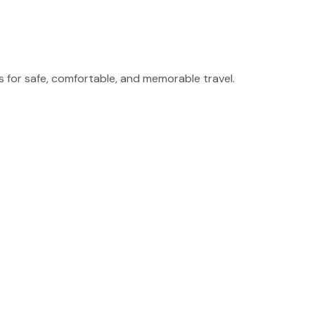
for safe, comfortable, and memorable travel.