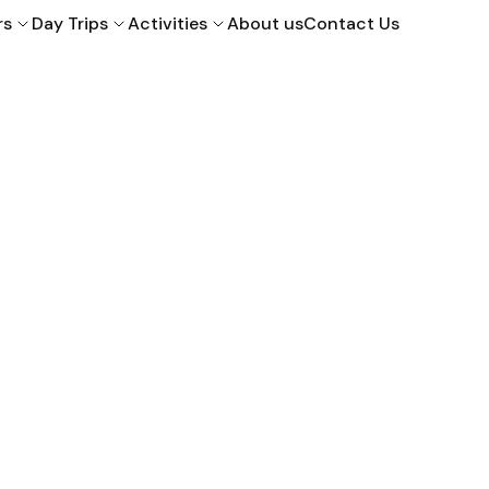
rs
Day Trips
Activities
About us
Contact Us