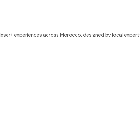
sert experiences across Morocco, designed by local experts 