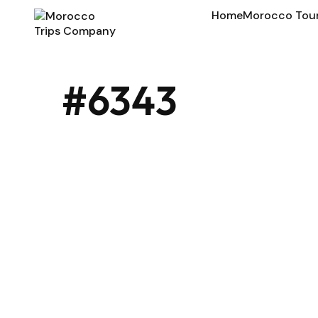
Home
Morocco Tou
#6343