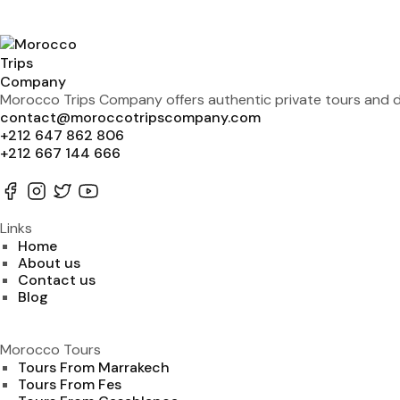
Morocco Trips Company offers authentic private tours and de
contact@moroccotripscompany.com
+212 647 862 806
+212 667 144 666
Links
Home
About us
Contact us
Blog
Morocco Tours
Tours From Marrakech
Tours From Fes