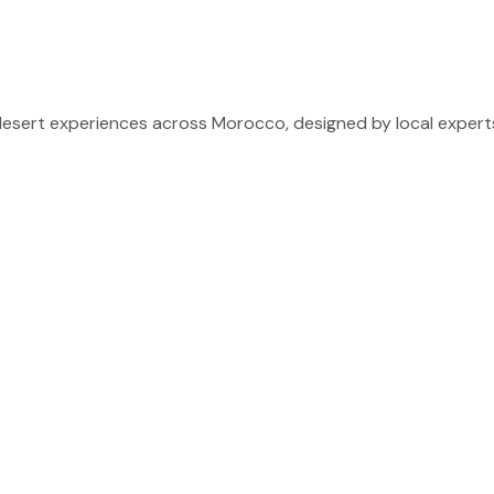
sert experiences across Morocco, designed by local experts 