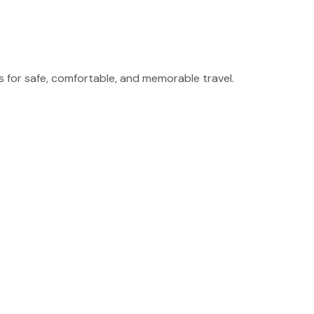
for safe, comfortable, and memorable travel.