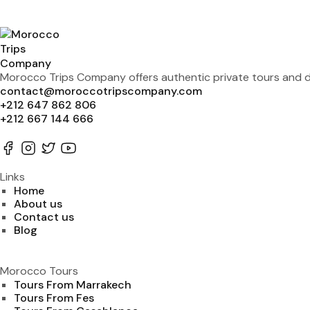
Morocco Trips Company offers authentic private tours and de
contact@moroccotripscompany.com
+212 647 862 806
+212 667 144 666
Links
Home
About us
Contact us
Blog
Morocco Tours
Tours From Marrakech
Tours From Fes