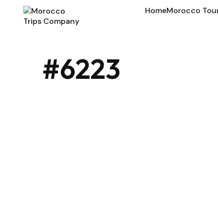
Home
Morocco Tou
#6223