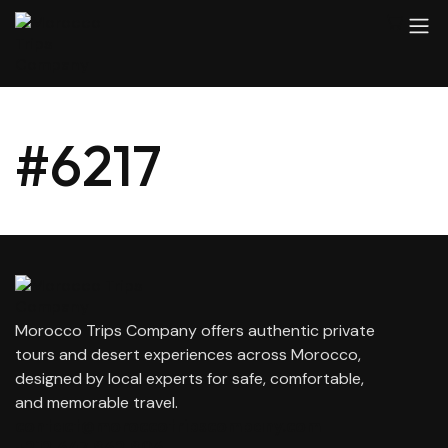
#6217
Morocco Trips Company offers authentic private
tours and desert experiences across Morocco,
designed by local experts for safe, comfortable,
and memorable travel.
contact@moroccotripscompany.com
+212 647 862 806