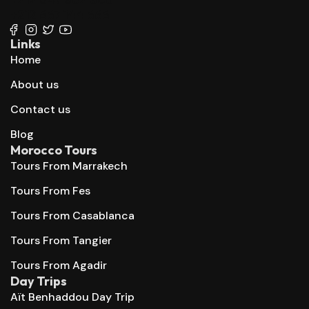
+212 667 144 666
Links
Home
About us
Contact us
Blog
Morocco Tours
Tours From Marrakech
Tours From Fes
Tours From Casablanca
Tours From Tangier
Tours From Agadir
Day Trips
Aït Benhaddou Day Trip