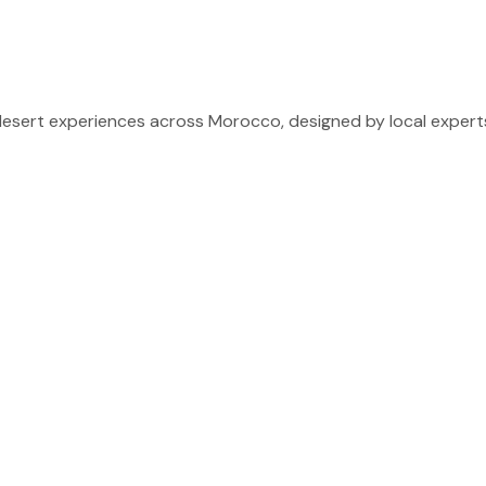
sert experiences across Morocco, designed by local experts 