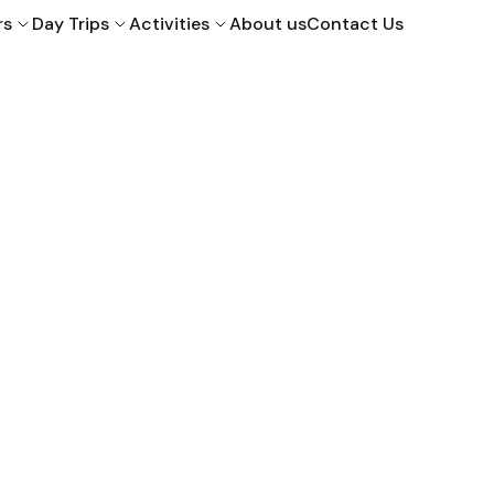
rs
Day Trips
Activities
About us
Contact Us