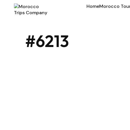
Home
Morocco Tou
#6213