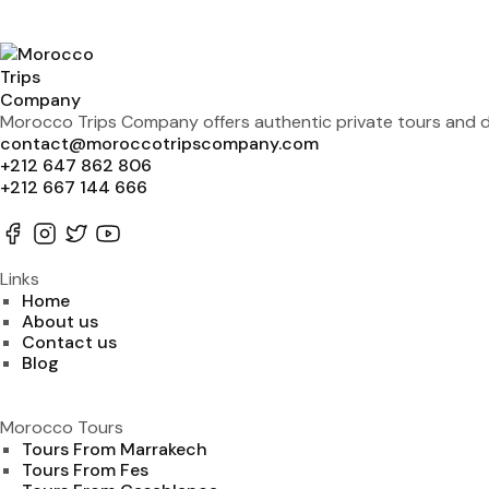
Morocco Trips Company offers authentic private tours and de
contact@moroccotripscompany.com
+212 647 862 806
+212 667 144 666
Links
Home
About us
Contact us
Blog
Morocco Tours
Tours From Marrakech
Tours From Fes