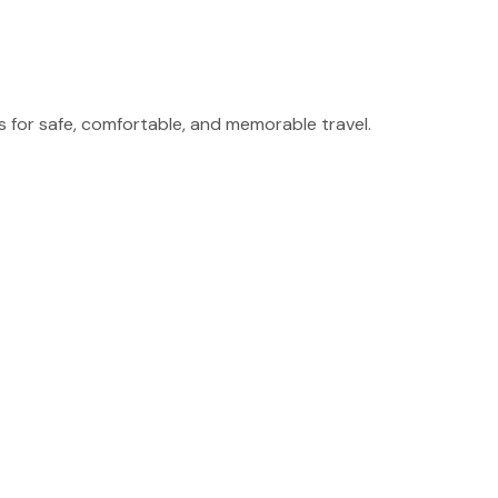
for safe, comfortable, and memorable travel.