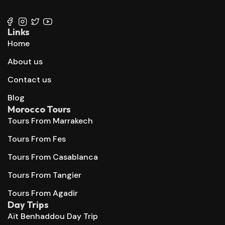
+212 667 144 666
Links
Home
About us
Contact us
Blog
Morocco Tours
Tours From Marrakech
Tours From Fes
Tours From Casablanca
Tours From Tangier
Tours From Agadir
Day Trips
Aït Benhaddou Day Trip