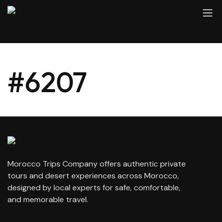
#6207
Morocco Trips Company offers authentic private
tours and desert experiences across Morocco,
designed by local experts for safe, comfortable,
and memorable travel.
contact@moroccotripscompany.com
+212 647 862 806