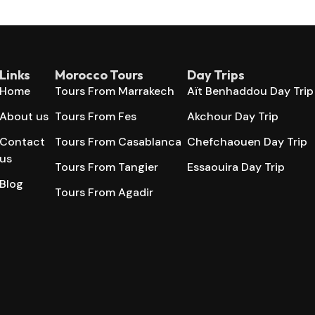
Links
Morocco Tours
Day Trips
Home
Tours From Marrakech
Aït Benhaddou Day Trip
About us
Tours From Fes
Akchour Day Trip
Contact
Tours From Casablanca
Chefchaouen Day Trip
us
Tours From Tangier
Essaouira Day Trip
Blog
Tours From Agadir