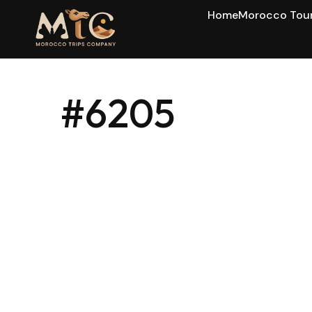
Home
Morocco Tou
#6205