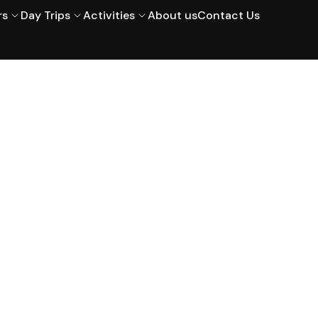
rs
Day Trips
Activities
About us
Contact Us