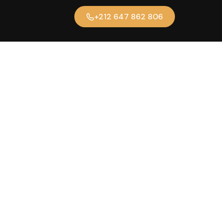
+212 647 862 806