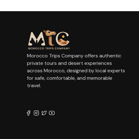
Morocco Trips Company offers authentic
private tours and desert experiences
across Morocco, designed by local experts
for safe, comfortable, and memorable
travel.
contact@moroccotripscompany.com
+212 647 862 806
+212 667 144 666