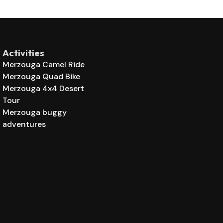
Activities
Merzouga Camel Ride
Merzouga Quad Bike
Merzouga 4x4 Desert
Tour
Merzouga buggy
adventures