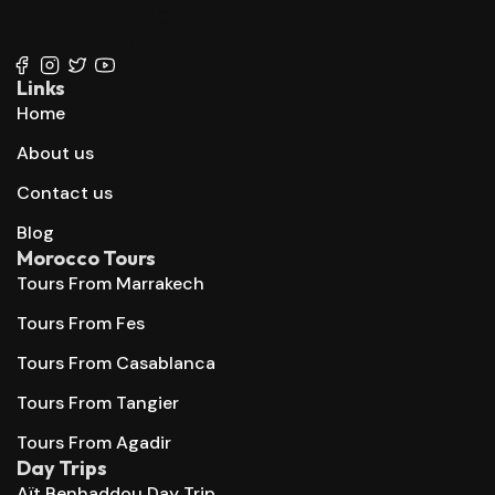
+212 647 862 806
+212 667 144 666
Links
Home
About us
Contact us
Blog
Morocco Tours
Tours From Marrakech
Tours From Fes
Tours From Casablanca
Tours From Tangier
Tours From Agadir
Day Trips
Aït Benhaddou Day Trip