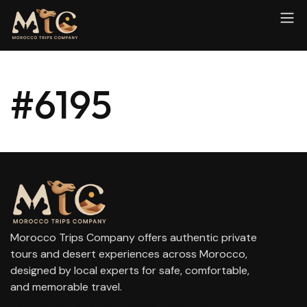
#6195
Morocco Trips Company offers authentic private
tours and desert experiences across Morocco,
designed by local experts for safe, comfortable,
and memorable travel.
contact@moroccotripscompany.com