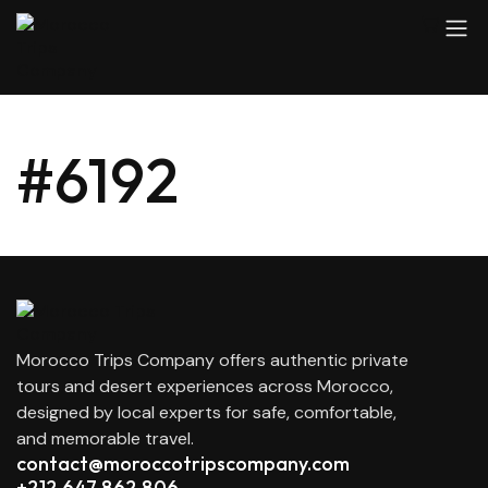
#6192
Morocco Trips Company offers authentic private
tours and desert experiences across Morocco,
designed by local experts for safe, comfortable,
and memorable travel.
contact@moroccotripscompany.com
+212 647 862 806