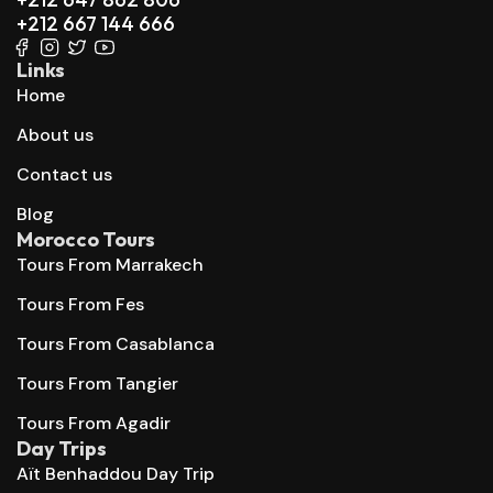
+212 667 144 666
Links
Home
About us
Contact us
Blog
Morocco Tours
Tours From Marrakech
Tours From Fes
Tours From Casablanca
Tours From Tangier
Tours From Agadir
Day Trips
Aït Benhaddou Day Trip