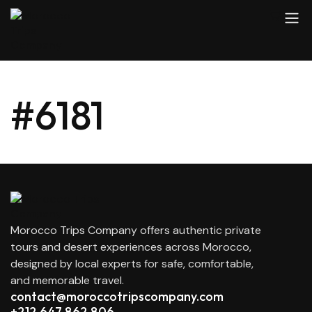
#6181
Morocco Trips Company offers authentic private
tours and desert experiences across Morocco,
designed by local experts for safe, comfortable,
and memorable travel.
contact@moroccotripscompany.com
+212 647 862 806