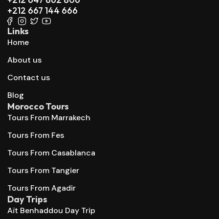
+212 667 144 666
Links
Home
About us
Contact us
Blog
Morocco Tours
Tours From Marrakech
Tours From Fes
Tours From Casablanca
Tours From Tangier
Tours From Agadir
Day Trips
Aït Benhaddou Day Trip