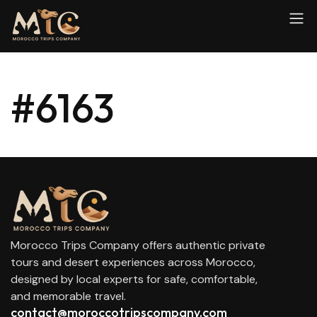
#6163
Morocco Trips Company offers authentic private
tours and desert experiences across Morocco,
designed by local experts for safe, comfortable,
and memorable travel.
contact@moroccotripscompany.com