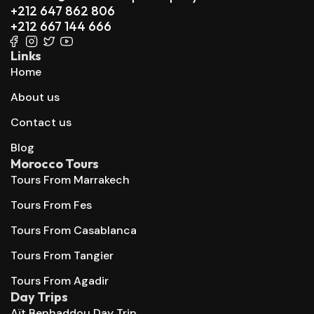
+212 647 862 806
+212 667 144 666
Links
Home
About us
Contact us
Blog
Morocco Tours
Tours From Marrakech
Tours From Fes
Tours From Casablanca
Tours From Tangier
Tours From Agadir
Day Trips
Aït Benhaddou Day Trip