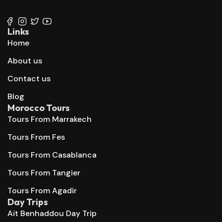
+212 667 144 666
Links
Home
About us
Contact us
Blog
Morocco Tours
Tours From Marrakech
Tours From Fes
Tours From Casablanca
Tours From Tangier
Tours From Agadir
Day Trips
Aït Benhaddou Day Trip