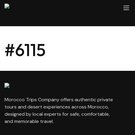
#6115
Morocco Trips Company offers authentic private
tours and desert experiences across Morocco,
designed by local experts for safe, comfortable,
and memorable travel.
contact@moroccotripscompany.com
+212 647 862 806