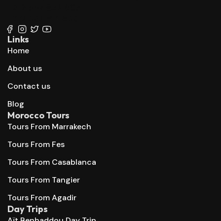
+212 647 862 806
+212 667 144 666
Links
Home
About us
Contact us
Blog
Morocco Tours
Tours From Marrakech
Tours From Fes
Tours From Casablanca
Tours From Tangier
Tours From Agadir
Day Trips
Aït Benhaddou Day Trip