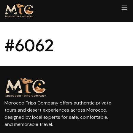
#6062
Morocco Trips Company offers authentic private
tours and desert experiences across Morocco,
designed by local experts for safe, comfortable,
and memorable travel.
contact@moroccotripscompany.com