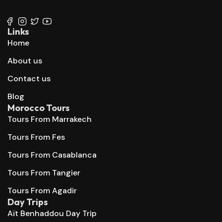
+212 667 144 666
Links
Home
About us
Contact us
Blog
Morocco Tours
Tours From Marrakech
Tours From Fes
Tours From Casablanca
Tours From Tangier
Tours From Agadir
Day Trips
Aït Benhaddou Day Trip