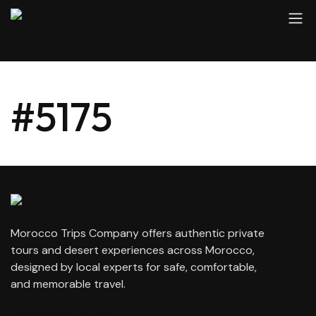
#5175
Morocco Trips Company offers authentic private
tours and desert experiences across Morocco,
designed by local experts for safe, comfortable,
and memorable travel.
contact@moroccotripscompany.com
+212 647 862 806