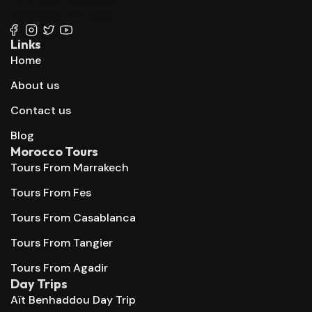
+212 667 144 666
Links
Home
About us
Contact us
Blog
Morocco Tours
Tours From Marrakech
Tours From Fes
Tours From Casablanca
Tours From Tangier
Tours From Agadir
Day Trips
Aït Benhaddou Day Trip