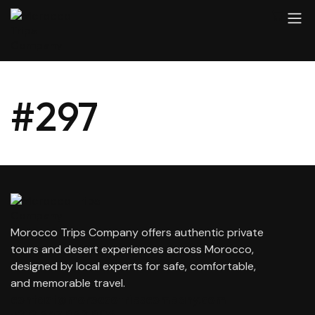
#297
Morocco Trips Company offers authentic private
tours and desert experiences across Morocco,
designed by local experts for safe, comfortable,
and memorable travel.
contact@moroccotripscompany.com
+212 647 862 806