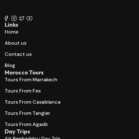
+212 647 862 806
+212 667 144 666
Links
Home
About us
Contact us
Blog
Morocco Tours
Tours From Marrakech
Tours From Fes
Tours From Casablanca
Tours From Tangier
Tours From Agadir
Day Trips
Aït Benhaddou Day Trip