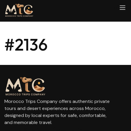
#2136
Morocco Trips Company offers authentic private
tours and desert experiences across Morocco,
designed by local experts for safe, comfortable,
and memorable travel.
contact@moroccotripscompany.com