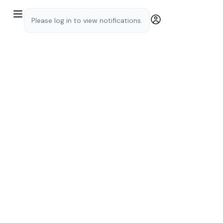
Please log in to view notifications.