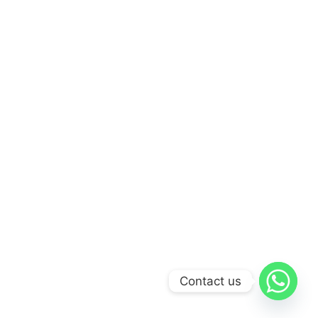
Contact us